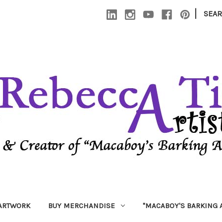
|
SEA
 ARTWORK
BUY MERCHANDISE
"MACABOY'S BARKING 