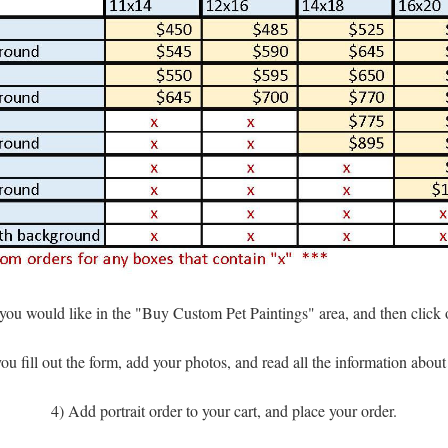
t you would like in the "Buy Custom Pet Paintings" area, and then click
u fill out the form, add your photos, and read all the information abou
4) Add portrait order to your cart, and place your order.