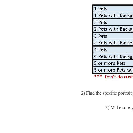
2) Find the specific portrai
3) Make sure yo