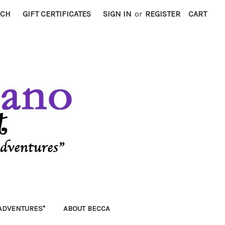
RCH
GIFT CERTIFICATES
SIGN IN
or
REGISTER
CART
ADVENTURES"
ABOUT BECCA