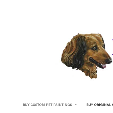
BUY CUSTOM PET PAINTINGS
BUY ORIGINAL