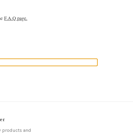
the
F.A.Q page.
er
w products and