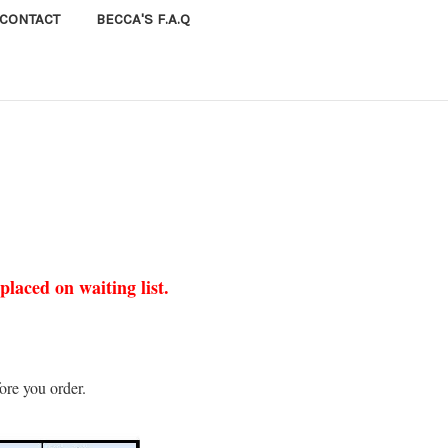
CONTACT
BECCA'S F.A.Q
laced on waiting list.
ore you order.