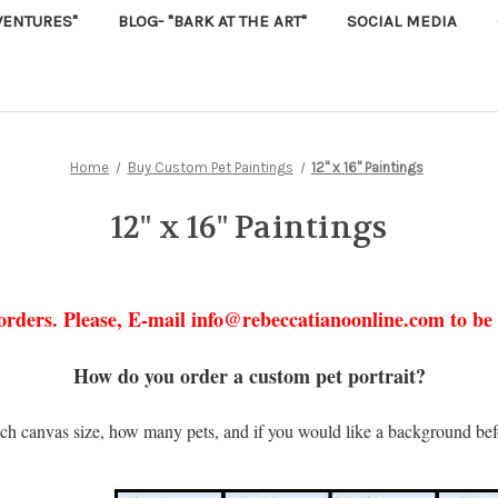
VENTURES"
BLOG- "BARK AT THE ART"
SOCIAL MEDIA
Home
Buy Custom Pet Paintings
12" x 16" Paintings
12" x 16" Paintings
orders. Please, E-mail info@rebeccatianoonline.com to be p
How do you order a custom pet portrait?
ch canvas size, how many pets, and if you would like a background bef