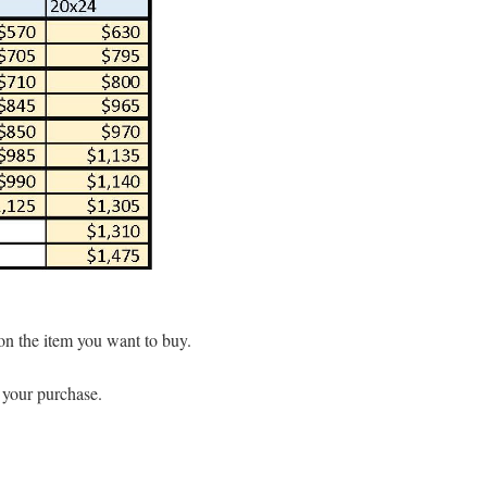
 on the item you want to buy.
t your purchase.