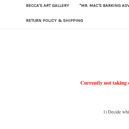
BECCA'S ART GALLERY
"MR. MAC'S BARKING AD
RETURN POLICY & SHIPPING
Currently not taking 
1) Decide whi