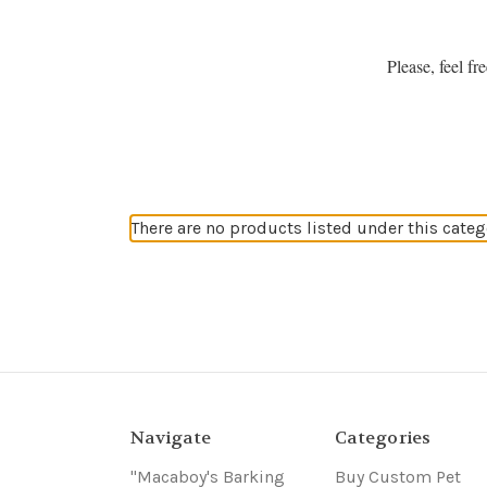
Please, feel f
There are no products listed under this categ
Navigate
Categories
"Macaboy's Barking
Buy Custom Pet