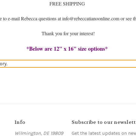
FREE SHIPPING
ree to e-mail Rebecca questions at info@rebeccatianoonline.com or see 
Thank you for your interest!
*Below are 12" x 16" size options*
ory.
Info
Subscribe to our newslett
Wilmington, DE 19809
Get the latest updates on ne