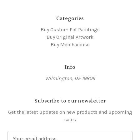
Categories
Buy Custom Pet Paintings
Buy Original Artwork
Buy Merchandise
Info
Wilmington, DE 19809
Subscribe to our newsletter
Get the latest updates on new products and upcoming
sales
E