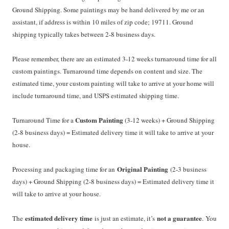
Ground Shipping. Some paintings may be hand delivered by me or an
assistant, if address is within 10 miles of zip code; 19711. Ground
shipping typically takes between 2-8 business days.
Please remember, there are an estimated 3-12 weeks turnaround time for all
custom paintings. Turnaround time depends on content and size. The
estimated time, your custom painting will take to arrive at your home will
include turnaround time, and USPS estimated shipping time.
Custom Painting
Turnaround Time for a
(3-12 weeks) + Ground Shipping
(2-8 business days) = Estimated delivery time it will take to arrive at your
house.
Original Painting
Processing and packaging time for an
(2-3 business
days) + Ground Shipping (2-8 business days) = Estimated delivery time it
will take to arrive at your house.
estimated delivery time
not a guarantee
The
is just an estimate, it’s
. You