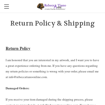
Return Policy & Shipping
Return Policy
I am honored that you are interested in my artwork, and I want you to have
a great experience ordering from me. If you have any questions regarding
my return policies or something is wrong with your order, please email me
at info@rebeccatianoonline.com.
Damaged Orders:
If you receive your item damaged during the shipping process, please