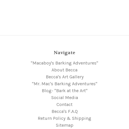
Navigate
"Macaboy's Barking Adventures"
About Becca
Becca's Art Gallery
"Mr. Mac's Barking Adventures"
Blog- "Bark at the Art"
Social Media
Contact
Becca's F.A.Q
Return Policy & Shipping
Sitemap