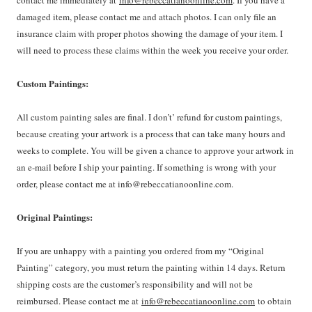
contact me immediately at
info@rebeccatianoonline.com
. If you have a
damaged item, please contact me and attach photos. I can only file an
insurance claim with proper photos showing the damage of your item. I
will need to process these claims within the week you receive your order.
Custom Paintings:
All custom painting sales are final. I don’t’ refund for custom paintings,
because creating your artwork is a process that can take many hours and
weeks to complete. You will be given a chance to approve your artwork in
an e-mail before I ship your painting. If something is wrong with your
order, please contact me at info@rebeccatianoonline.com.
Original Paintings:
If you are unhappy with a painting you ordered from my “Original
Painting” category, you must return the painting within 14 days. Return
shipping costs are the customer’s responsibility and will not be
reimbursed. Please contact me at
info@rebeccatianoonline.com
to obtain