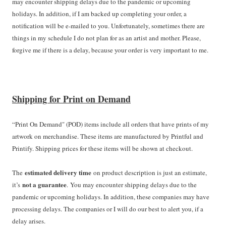
may encounter shipping delays due to the pandemic or upcoming
holidays. In addition, if I am backed up completing your order, a
notification will be e-mailed to you. Unfortunately, sometimes there are
things in my schedule I do not plan for as an artist and mother. Please,
forgive me if there is a delay, because your order is very important to me.
Shipping for Print on Demand
“Print On Demand" (POD) items include all orders that have prints of my
artwork on merchandise. These items are manufactured by Printful and
Printify. Shipping prices for these items will be shown at checkout.
estimated delivery time
The
on product description is just an estimate,
not a guarantee
it’s
. You may encounter shipping delays due to the
pandemic or upcoming holidays. In addition, these companies may have
processing delays. The companies or I will do our best to alert you, if a
delay arises.