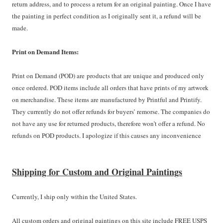
return address, and to process a return for an original painting. Once I have
the painting in perfect condition as I originally sent it, a refund will be
made.
Print on Demand Items:
Print on Demand (POD) are products that are unique and produced only
once ordered. POD items include all orders that have prints of my artwork
on merchandise. These items are manufactured by Printful and Printify.
They currently do not offer refunds for buyers’ remorse. The companies do
not have any use for returned products, therefore won’t offer a refund. No
refunds on POD products. I apologize if this causes any inconvenience
Shipping for Custom and Original Paintings
Currently, I ship only within the United States.
All custom orders and original paintings on this site include FREE USPS