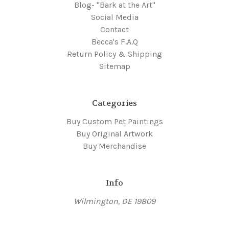
Blog- "Bark at the Art"
Social Media
Contact
Becca's F.A.Q
Return Policy & Shipping
Sitemap
Categories
Buy Custom Pet Paintings
Buy Original Artwork
Buy Merchandise
Info
Wilmington, DE 19809