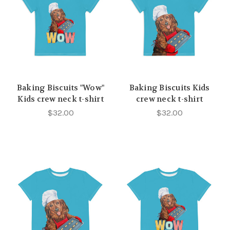
Baking Biscuits "Wow"
Baking Biscuits Kids
Kids crew neck t-shirt
crew neck t-shirt
$32.00
$32.00