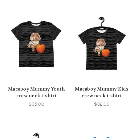
Macaboy Mummy Youth
Macaboy Mummy Kids
crew neck t-shirt
crew neck t-shirt
$35.00
$32.00