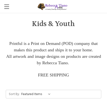
Kids & Youth
Printful is a Print on Demand (POD) company that
makes this product and ships it to your home.
All artwork and image designs on products are created
by Rebecca Tiano.
FREE SHIPPING
Sort By: