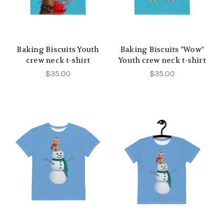
Baking Biscuits Youth
Baking Biscuits "Wow"
crew neck t-shirt
Youth crew neck t-shirt
$35.00
$35.00