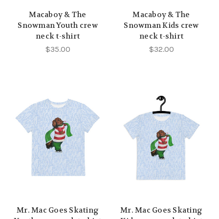
Macaboy & The
Macaboy & The
Snowman Youth crew
Snowman Kids crew
neck t-shirt
neck t-shirt
$35.00
$32.00
Mr. Mac Goes Skating
Mr. Mac Goes Skating