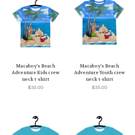
Macaboy's Beach
Macaboy's Beach
Adventure Kids crew
Adventure Youth crew
neck t-shirt
neck t-shirt
$32.00
$35.00