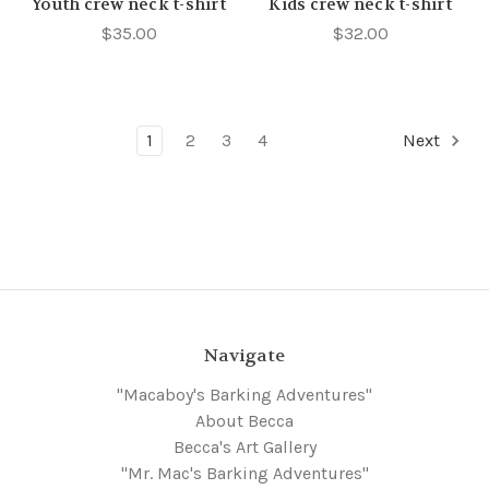
Youth crew neck t-shirt
Kids crew neck t-shirt
$35.00
$32.00
1
2
3
4
Next
Navigate
"Macaboy's Barking Adventures"
About Becca
Becca's Art Gallery
"Mr. Mac's Barking Adventures"