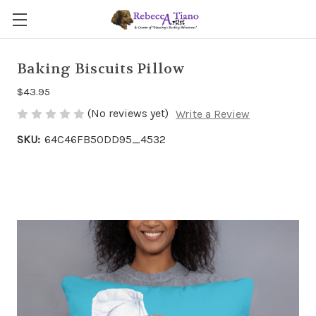
Baking Biscuits Pillow
$43.95
(No reviews yet)
Write a Review
SKU:
64C46FB50DD95_4532