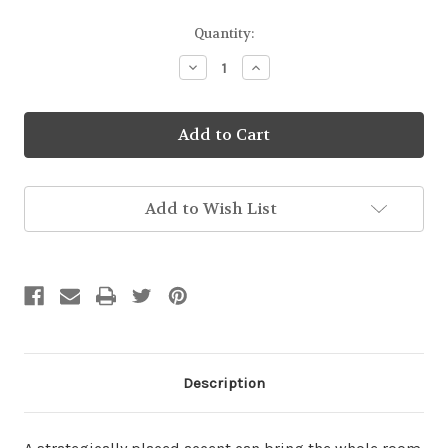
Current
Quantity:
Stock:
Decrease
Increase
Quantity
Quantity
of
of
Baking
Baking
Biscuits
Biscuits
Pillow
Pillow
Add to Wish List
Description