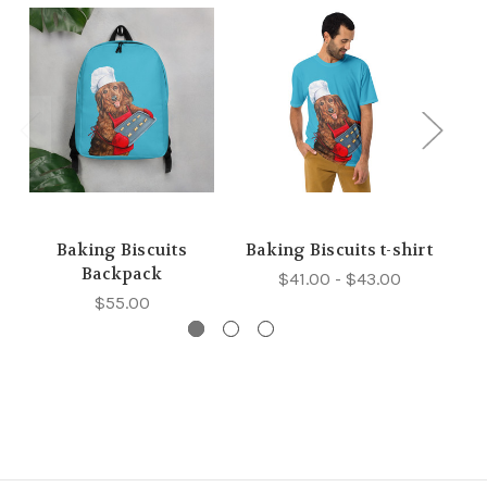
Baking Biscuits
Baking Biscuits t-shirt
Backpack
$41.00 - $43.00
$55.00