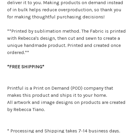
deliver it to you. Making products on demand instead
of in bulk helps reduce overproduction, so thank you
for making thoughtful purchasing decisions!
**Printed by sublimation method. The Fabric is printed
with Rebecca's design, then cut and sewn to create a
unique handmade product. Printed and created once
ordered.**
*FREE SHIPPING*
Printful is a Print on Demand (POD) company that
makes this product and ships it to your home.
All artwork and image designs on products are created
by Rebecca Tiano.
* Processing and Shipping takes 7-14 business days.