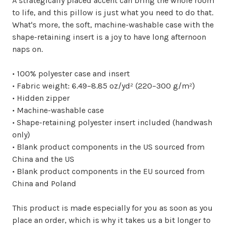
A strategically placed accent can bring the whole room
to life, and this pillow is just what you need to do that.
What's more, the soft, machine-washable case with the
shape-retaining insert is a joy to have long afternoon
naps on.
• 100% polyester case and insert
• Fabric weight: 6.49–8.85 oz/yd² (220–300 g/m²)
• Hidden zipper
• Machine-washable case
• Shape-retaining polyester insert included (handwash
only)
• Blank product components in the US sourced from
China and the US
• Blank product components in the EU sourced from
China and Poland
This product is made especially for you as soon as you
place an order, which is why it takes us a bit longer to