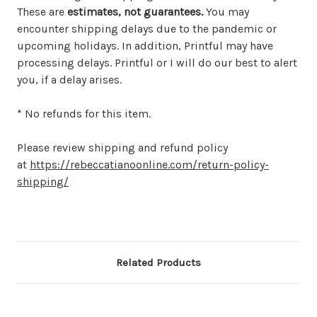
These are
estimates, not guarantees.
You may
encounter shipping delays due to the pandemic or
upcoming holidays. In addition, Printful may have
processing delays. Printful or I will do our best to alert
you, if a delay arises.
* No refunds for this item.
Please review shipping and refund policy
at
https://rebeccatianoonline.com/return-policy-
shipping/
Related Products