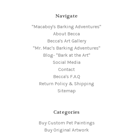
Navigate
"Macaboy's Barking Adventures"
About Becca
Becca's Art Gallery
"Mr. Mac's Barking Adventures"
Blog- "Bark at the Art"
Social Media
Contact
Becca's F.A.Q
Return Policy & Shipping
Sitemap
Categories
Buy Custom Pet Paintings
Buy Original Artwork