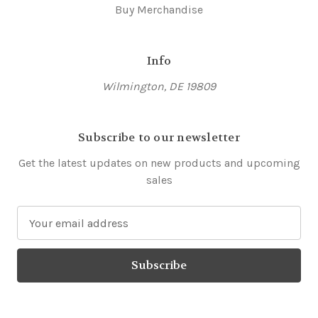
Buy Merchandise
Info
Wilmington, DE 19809
Subscribe to our newsletter
Get the latest updates on new products and upcoming
sales
E
m
a
i
l
A
d