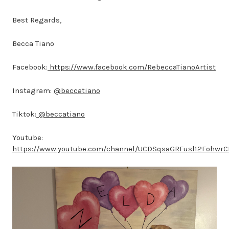
Best Regards,
Becca Tiano
Facebook:
https://www.facebook.com/RebeccaTianoArtist
Instagram:
@beccatiano
Tiktok:
@beccatiano
Youtube:
https://www.youtube.com/channel/UCDSqsaGRFusl12Fohwr