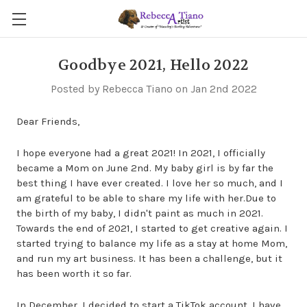
Goodbye 2021, Hello 2022
Posted by Rebecca Tiano on Jan 2nd 2022
Dear Friends,
I hope everyone had a great 2021! In 2021, I officially
became a Mom on June 2nd. My baby girl is by far the
best thing I have ever created. I love her so much, and I
am grateful to be able to share my life with her.Due to
the birth of my baby, I didn't paint as much in 2021.
Towards the end of 2021, I started to get creative again. I
started trying to balance my life as a stay at home Mom,
and run my art business. It has been a challenge, but it
has been worth it so far.
In December, I decided to start a TikTok account. I have