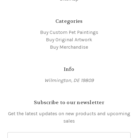
Categories
Buy Custom Pet Paintings
Buy Original Artwork
Buy Merchandise
Info
Wilmington, DE 19809
Subscribe to our newsletter
Get the latest updates on new products and upcoming
sales
E