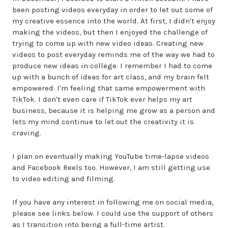
been posting videos everyday in order to let out some of
my creative essence into the world. At first, I didn't enjoy
making the videos, but then I enjoyed the challenge of
trying to come up with new video ideas. Creating new
videos to post everyday reminds me of the way we had to
produce new ideas in college. I remember I had to come
up with a bunch of ideas for art class, and my brain felt
empowered. I'm feeling that same empowerment with
TikTok. I don't even care if TikTok ever helps my art
business, because it is helping me grow as a person and
lets my mind continue to let out the creativity it is
craving.
I plan on eventually making YouTube time-lapse videos
and Facebook Reels too. However, I am still getting use
to video editing and filming.
If you have any interest in following me on social media,
please see links below. I could use the support of others
as I transition into being a full-time artist.