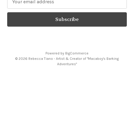
m
a
i
l
A
d
d
Powered by
BigCommerce
r
© 2026 Rebecca Tiano - Artist & Creator of "Macaboy's Barking
e
Adventures"
s
s