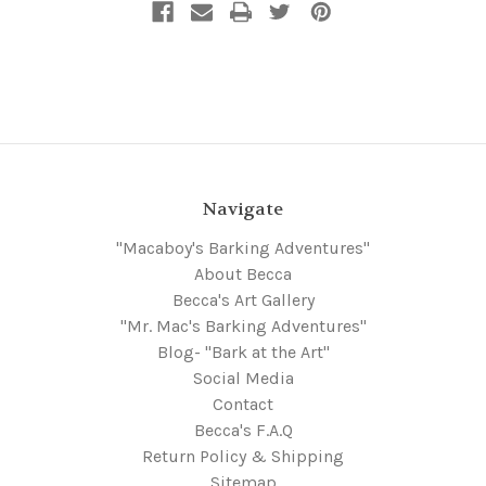
Navigate
"Macaboy's Barking Adventures"
About Becca
Becca's Art Gallery
"Mr. Mac's Barking Adventures"
Blog- "Bark at the Art"
Social Media
Contact
Becca's F.A.Q
Return Policy & Shipping
Sitemap