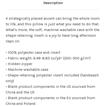
Description
A strategically placed accent can bring the whole room
to life, and this pillow is just what you need to do that.
What's more, the soft, machine-washable case with the
shape-retaining insert is a joy to have long afternoon
naps on.
• 100% polyester case and insert
• Fabric weight: 6.49–8.85 oz/yd² (220–300 g/m²)
• Hidden zipper
• Machine-washable case
• Shape-retaining polyester insert included (handwash
only)
• Blank product components in the US sourced from
China and the US
• Blank product components in the EU sourced from
China and Poland