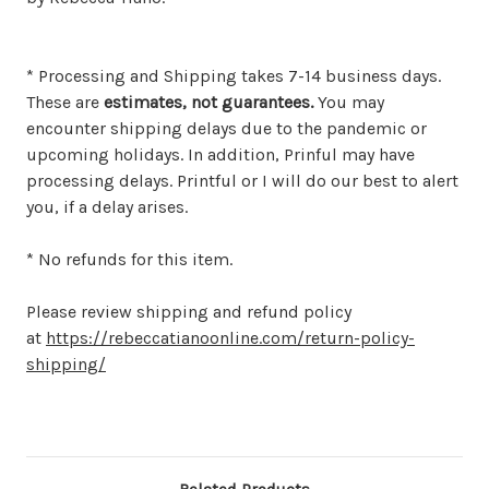
* Processing and Shipping takes 7-14 business days.
These are
estimates, not guarantees.
You may
encounter shipping delays due to the pandemic or
upcoming holidays. In addition, Prinful may have
processing delays. Printful or I will do our best to alert
you, if a delay arises.
* No refunds for this item.
Please review shipping and refund policy
at
https://rebeccatianoonline.com/return-policy-
shipping/