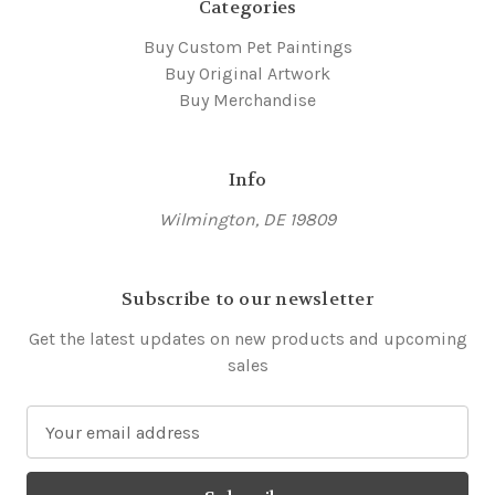
Categories
Buy Custom Pet Paintings
Buy Original Artwork
Buy Merchandise
Info
Wilmington, DE 19809
Subscribe to our newsletter
Get the latest updates on new products and upcoming
sales
E
m
a