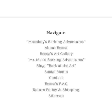
Navigate
"Macaboy's Barking Adventures"
About Becca
Becca's Art Gallery
"Mr. Mac's Barking Adventures"
Blog- "Bark at the Art"
Social Media
Contact
Becca's F.A.Q
Return Policy & Shipping
Sitemap