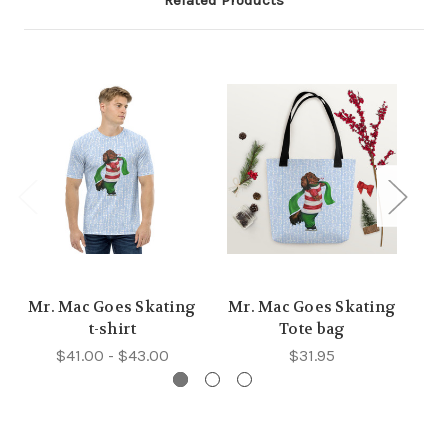
Related Products
Mr. Mac Goes Skating
Mr. Mac Goes Skating
Mr
t-shirt
Tote bag
$41.00 - $43.00
$31.95