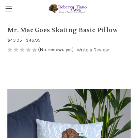
Mr. Mac Goes Skating Basic Pillow
$43.95 - $46.95
(No reviews yet)
Write a Review