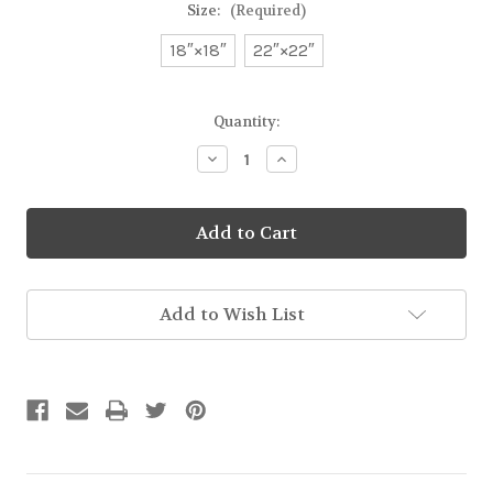
Size:
(Required)
18″×18″
22″×22″
Current
Quantity:
Stock:
Decrease
Increase
Quantity
Quantity
of
of
Mr.
Mr.
Mac
Mac
Goes
Goes
Skating
Skating
Basic
Basic
Pillow
Pillow
Add to Wish List