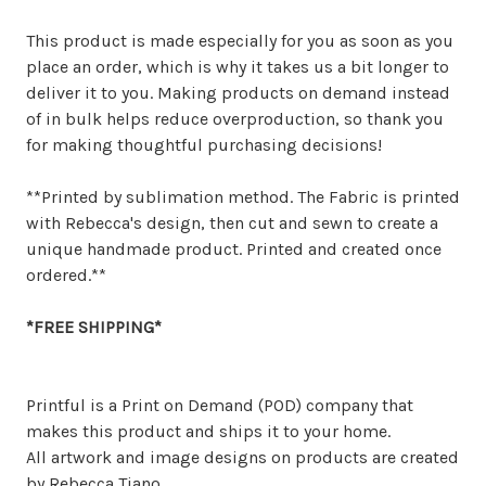
This product is made especially for you as soon as you
place an order, which is why it takes us a bit longer to
deliver it to you. Making products on demand instead
of in bulk helps reduce overproduction, so thank you
for making thoughtful purchasing decisions!
**Printed by sublimation method. The Fabric is printed
with Rebecca's design, then cut and sewn to create a
unique handmade product. Printed and created once
ordered.**
*FREE SHIPPING*
Printful is a Print on Demand (POD) company that
makes this product and ships it to your home.
All artwork and image designs on products are created
by Rebecca Tiano.