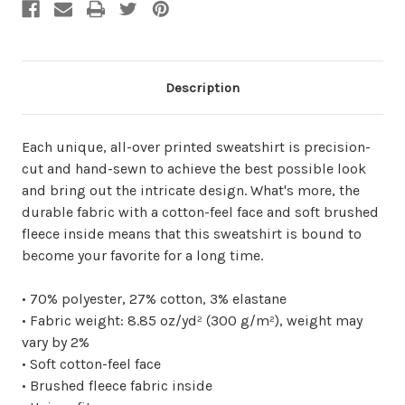
Description
Each unique, all-over printed sweatshirt is precision-
cut and hand-sewn to achieve the best possible look
and bring out the intricate design. What's more, the
durable fabric with a cotton-feel face and soft brushed
fleece inside means that this sweatshirt is bound to
become your favorite for a long time.
• 70% polyester, 27% cotton, 3% elastane
• Fabric weight: 8.85 oz/yd² (300 g/m²), weight may
vary by 2%
• Soft cotton-feel face
• Brushed fleece fabric inside