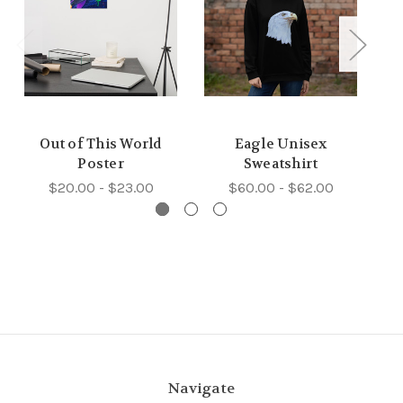
Out of This World
Eagle Unisex
Poster
Sweatshirt
$20.00 - $23.00
$60.00 - $62.00
Navigate