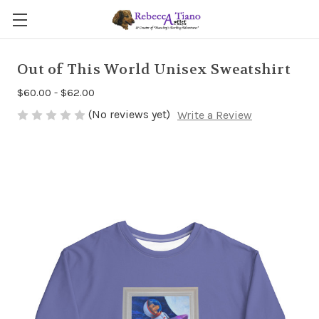
Out of This World Unisex Sweatshirt
$60.00 - $62.00
(No reviews yet)
Write a Review