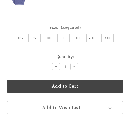
Size:
(Required)
XS
S
M
L
XL
2XL
3XL
Current
Quantity:
Stock:
Decrease
Increase
Quantity
Quantity
of
of
Out
Out
of
of
This
This
World
World
Unisex
Unisex
Sweatshirt
Sweatshirt
Add to Wish List