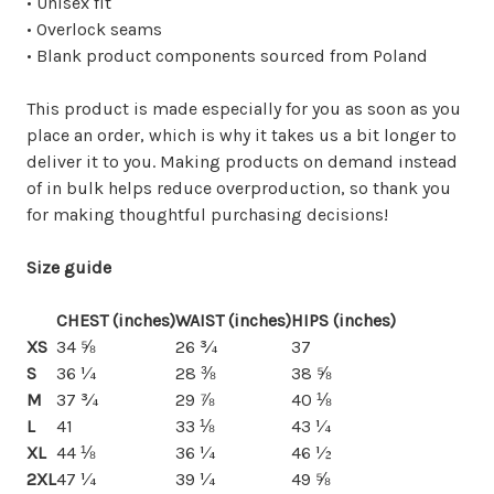
• Unisex fit
• Overlock seams
• Blank product components sourced from Poland
This product is made especially for you as soon as you
place an order, which is why it takes us a bit longer to
deliver it to you. Making products on demand instead
of in bulk helps reduce overproduction, so thank you
for making thoughtful purchasing decisions!
Size guide
CHEST (inches)
WAIST (inches)
HIPS (inches)
XS
34 ⅝
26 ¾
37
S
36 ¼
28 ⅜
38 ⅝
M
37 ¾
29 ⅞
40 ⅛
L
41
33 ⅛
43 ¼
XL
44 ⅛
36 ¼
46 ½
2XL
47 ¼
39 ¼
49 ⅝