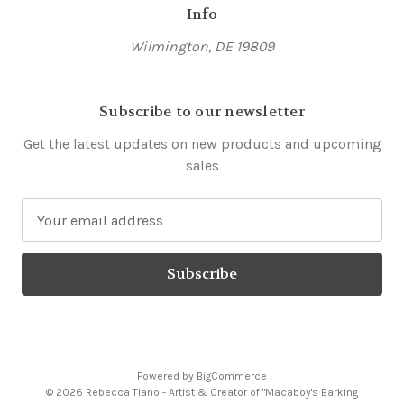
Info
Wilmington, DE 19809
Subscribe to our newsletter
Get the latest updates on new products and upcoming
sales
E
m
a
i
l
A
d
d
Powered by
BigCommerce
r
© 2026 Rebecca Tiano - Artist & Creator of "Macaboy's Barking
e