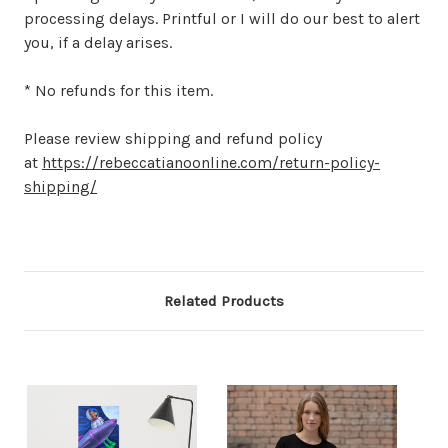
processing delays. Printful or I will do our best to alert
you, if a delay arises.
* No refunds for this item.
Please review shipping and refund policy
at
https://rebeccatianoonline.com/return-policy-
shipping/
Related Products