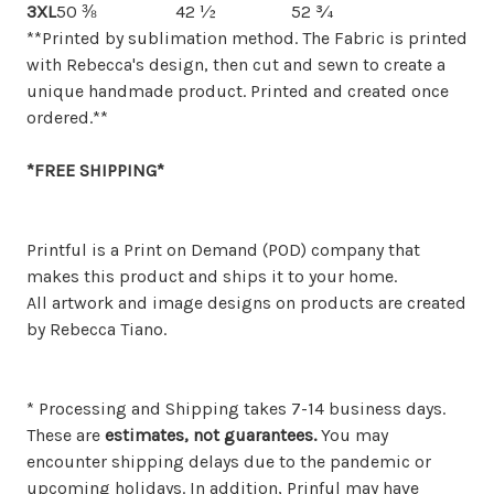
3XL
50 ⅜
42 ½
52 ¾
**Printed by sublimation method. The Fabric is printed
with Rebecca's design, then cut and sewn to create a
unique handmade product. Printed and created once
ordered.**
*FREE SHIPPING*
Printful is a Print on Demand (POD) company that
makes this product and ships it to your home.
All artwork and image designs on products are created
by Rebecca Tiano.
* Processing and Shipping takes 7-14 business days.
These are
estimates, not guarantees.
You may
encounter shipping delays due to the pandemic or
upcoming holidays. In addition, Prinful may have