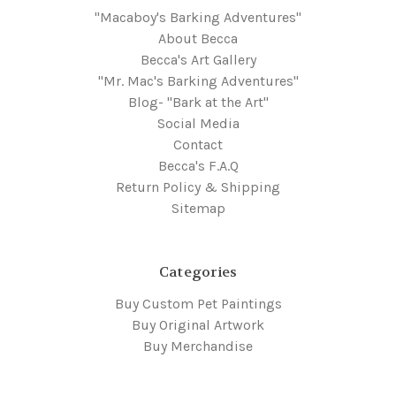
"Macaboy's Barking Adventures"
About Becca
Becca's Art Gallery
"Mr. Mac's Barking Adventures"
Blog- "Bark at the Art"
Social Media
Contact
Becca's F.A.Q
Return Policy & Shipping
Sitemap
Categories
Buy Custom Pet Paintings
Buy Original Artwork
Buy Merchandise